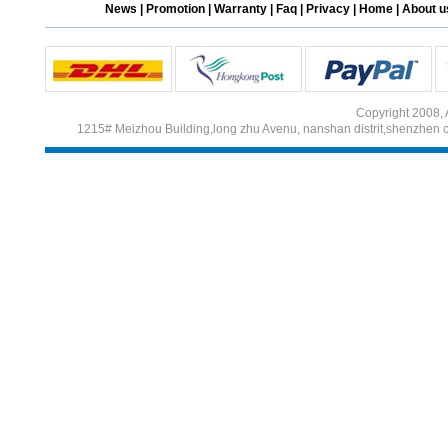
News
|
Promotion
|
Warranty
|
Faq
|
Privacy
|
Home
|
About u
Different Websites?
Mrs
Copyright 2008, 
1215# Meizhou Building,long zhu Avenu, nanshan distrit,shenzhen 
Form doesn't work or
what? Trying to submit a
ticket
order affected by covid
lockdown
Hi
Different Websites?
Mrs