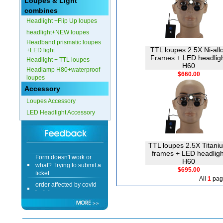
Loupes & Light
combines
Headlight +Flip Up loupes
headlight+NEW loupes
Headband prismatic loupes
TTL loupes 2.5X Ni-all
+LED light
Frames + LED headlig
Headlight + TTL loupes
H60
Headlamp H80+waterproof
$660.00
loupes
Accessory
Loupes Accessory
LED Headlight Accessory
TTL loupes 2.5X Titani
Form doesn't work or
frames + LED headligh
what? Trying to submit a
H60
ticket
$695.00
All
1
pag
order affected by covid
lockdown
Hi