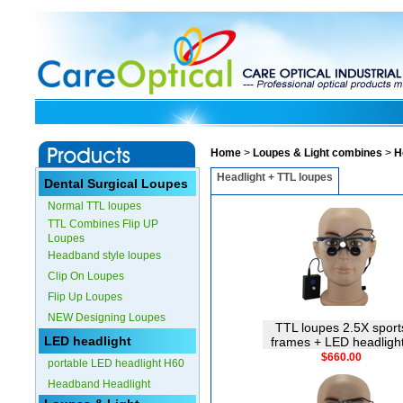
Home
>
Loupes & Light combines
>
H
Headlight + TTL loupes
Dental Surgical Loupes
Normal TTL loupes
TTL Combines Flip UP
Loupes
Headband style loupes
Clip On Loupes
Flip Up Loupes
NEW Designing Loupes
TTL loupes 2.5X sport
LED headlight
frames + LED headligh
$660.00
portable LED headlight H60
Headband Headlight