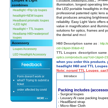
Portable headlight H60 :
Smalles
Loupes & Light
illumination, longest operating ti
combines
the LED portable headlights in the
Headlight +Flip Up loupes
professional patented optic lens
headlight+NEW loupes
that produces amazing brightness
Headband prismatic loupes
reliability. Easy Light Vario offers
+LED light
value in magnification and illumin
Headlight + TTL loupes
solutions for optics, frames and p
Headlamp H80+waterproof
the dental and m
ed
loupes
Accessory
H60 Description same as
:
http:
cid=2&pid=30&id=42
Loupes Accessory
TTL Loupes description same 
LED Headlight Accessory
optics.com/products.asp?cid=1&pid=2
when you order this products. 
headlight H60 and TTL Loupes 
Note: noraml TTL Loupes can't
Form doesn't work or
Introduce
what? Trying to submit a
ticket
order affected by covid
Packing includes
(accessor
lockdown
- Surgical loupes
- Leuxary Al case packing loupe
Hi
- HeadBand strap
- Micro-fiber Cloth