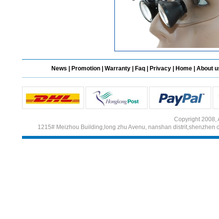
News
|
Promotion
|
Warranty
|
Faq
|
Privacy
|
Home
|
About u
Copyright 2008, 
1215# Meizhou Building,long zhu Avenu, nanshan distrit,shenzhen 