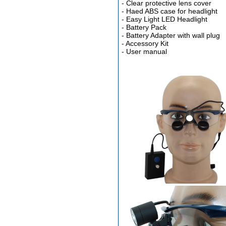
- Clear protective lens cover
- Haed ABS case for headlight
- Easy Light LED Headlight
- Battery Pack
Different Websites?
- Battery Adapter with wall plug
- Accessory Kit
- User manual
Mrs
Form doesn't work or
what? Trying to submit a
ticket
order affected by covid
lockdown
Hi
Different Websites?
Mrs