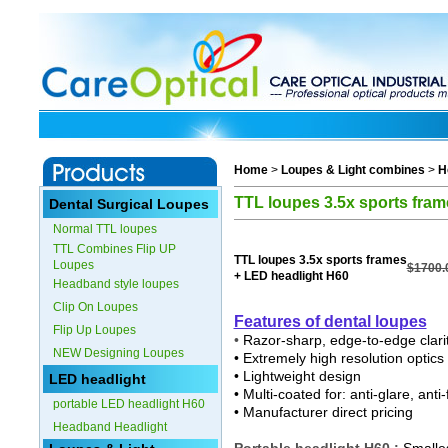
Home
>
Loupes & Light combines
>
H
TTL loupes 3.5x sports fram
Dental Surgical Loupes
Normal TTL loupes
TTL Combines Flip UP
TTL loupes 3.5x sports frames
Loupes
$1700.
+ LED headlight H60
Headband style loupes
Clip On Loupes
Features o
f dental loupes
Flip Up Loupes
•
Razor-sharp, edge-to-edge clari
NEW Designing Loupes
• Extremely high resolution optics
• Lightweight design
LED headlight
• Multi-coated for: anti-glare, ant
portable LED headlight H60
• Manufacturer direct pricing
Headband Headlight