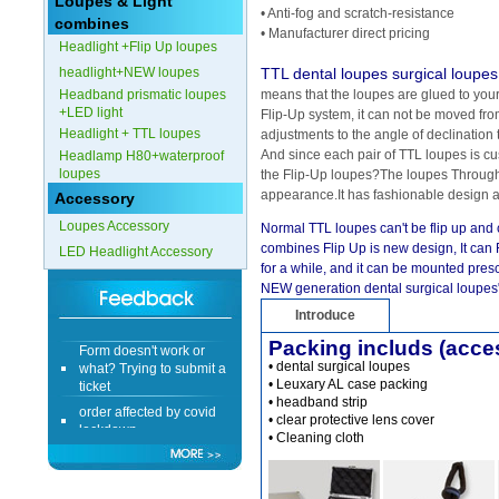
Loupes & Light
• Anti-fog and scratch-resistance
combines
• Manufacturer direct pricing
Headlight +Flip Up loupes
headlight+NEW loupes
TTL dental loupes surgical loupes
Headband prismatic loupes
means that the loupes are glued to your 
+LED light
Flip-Up system, it can not be moved fro
Headlight + TTL loupes
adjustments to the angle of declination 
And since each pair of TTL loupes is c
Headlamp H80+waterproof
loupes
the Flip-Up loupes?The loupes Through 
appearance.It has fashionable design 
Accessory
Loupes Accessory
Normal TTL loupes can't be flip up and 
combines Flip Up is new design, It can 
LED Headlight Accessory
for a while, and it can be mounted prescri
NEW generation dental surgical loupes"
Introduce
Form doesn't work or
Packing includs (acce
what? Trying to submit a
• dental surgical loupes
ticket
• Leuxary AL case packing
order affected by covid
• headband strip
lockdown
• clear protective lens cover
• Cleaning cloth
Hi