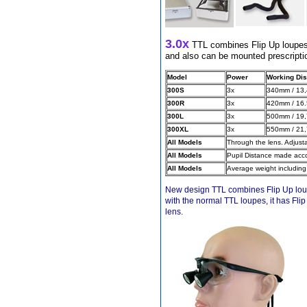
Different Websites?
3.0x
TTL combines Flip Up loupes, 
and also can be mounted prescriptio
Mrs
Model
Power
Working Dis
300S
3x
340mm / 13,
Form doesn't work or
what? Trying to submit a
300R
3x
420mm / 16.
ticket
300L
3x
500mm / 19,
order affected by covid
300XL
3x
550mm / 21,
lockdown
All Models
Through the lens. Adjust
All Models
Pupil Distance made acco
Hi
All Models
Average weight including
New design TTL combines Flip Up loupes
with the normal TTL loupes, it has Fli
lens.
Different Websites?
Mrs