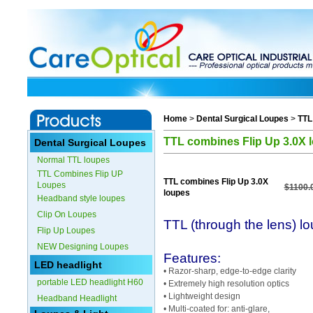
Home
>
Dental Surgical Loupes
>
TTL
TTL combines Flip Up 3.0X 
Dental Surgical Loupes
Normal TTL loupes
TTL Combines Flip UP
TTL combines Flip Up 3.0X
Loupes
$1100.
loupes
Headband style loupes
Clip On Loupes
TTL (through the lens) l
Flip Up Loupes
NEW Designing Loupes
Features:
LED headlight
• Razor-sharp, edge-to-edge clarity
portable LED headlight H60
• Extremely high resolution optics
• Lightweight design
Headband Headlight
• Multi-coated for: anti-glare,