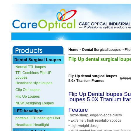
Home
>
Dental Surgical Loupes
>
Fli
Flip Up dental surgical lou
Dental Surgical Loupes
Normal TTL loupes
TTL Combines Flip UP
Flip Up dental surgical loupes
Loupes
$700.
5.0x Titanium Frames
Headband style loupes
Clip On Loupes
Flip Up Dental loupes Sur
Flip Up Loupes
loupes 5.0X Titanium fr
NEW Designing Loupes
Feature
LED headlight
Razor-sharp, edge-to-edge clarity
portable LED headlight H60
• Extremely high resolution optics
Headband Headlight
• Lightweight design