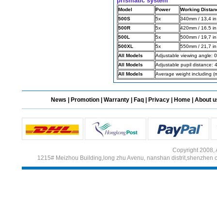
prismatic system
Model
Power
Working Distan
500S
5x
340mm / 13,4 in
500R
5x
420mm / 16.5 in
Different Websites?
500L
5x
500mm / 19,7 in
500XL
5x
550mm / 21,7 in
Mrs
All Models
Adjustable viewing angle: 
All Models
Adjustable pupil distance:
All Models
Average weight including (
News
|
Promotion
|
Warranty
|
Faq
|
Privacy
|
Home
|
About u
Copyright 2008, 
1215# Meizhou Building,long zhu Avenu, nanshan distrit,shenzhen 