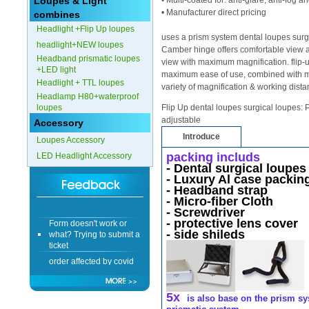
Loupes & Light
• Multi-coated for: anti-glare, anti-fog 
• Manufacturer direct pricing
combines
Form doesn't work or
Headlight +Flip Up loupes
what? Trying to submit a
uses a prism system dental loupes surgi
headlight+NEW loupes
ticket
Camber hinge offers comfortable view an
Headband prismatic loupes
order affected by covid
view with maximum magnification. flip-up
+LED light
lockdown
maximum ease of use, combined with mult
Headlight + TTL loupes
variety of magnification & working dist
Headlamp H80+waterproof
Hi
loupes
Flip Up dental loupes surgical loupes: P
adjustable
Accessory
Introduce
Loupes Accessory
packing includs
LED Headlight Accessory
Different Websites?
-
Dental surgical loupe
- Luxury Al case packing
- Headband strap
Mrs
- Micro-fiber Cloth
- Screwdriver
Form doesn't work or
- protective lens cover
what? Trying to submit a
- side shileds
ticket
order affected by covid
lockdown
Hi
5x
is also base on the prism sy