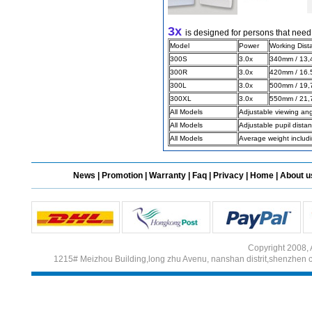
3x
is designed for persons that need
Different Websites?
Model
Power
Working Dist
300S
3.0x
340mm / 13,4
300R
3.0x
420mm / 16.5
Mrs
300L
3.0x
500mm / 19,7
300XL
3.0x
550mm / 21,7
All Models
Adjustable viewing an
All Models
Adjustable pupil dist
All Models
Average weight includ
News
|
Promotion
|
Warranty
|
Faq
|
Privacy
|
Home
|
About u
Copyright 2008, 
1215# Meizhou Building,long zhu Avenu, nanshan distrit,shenzhen 