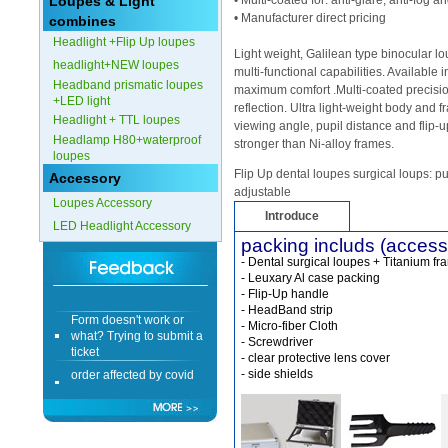
Loupes & Light
• Multi-coated for: anti-glare, anti-fog 
• Manufacturer direct pricing
combines
Form doesn't work or
Headlight +Flip Up loupes
what? Trying to submit a
Light weight, Galilean type binocular 
headlight+NEW loupes
ticket
multi-functional capabilities. Available 
Headband prismatic loupes
order affected by covid
maximum comfort .Multi-coated precisio
+LED light
lockdown
reflection. Ultra light-weight body and 
Headlight + TTL loupes
viewing angle, pupil distance and flip-u
Headlamp H80+waterproof
Hi
stronger than Ni-alloy frames.
loupes
Flip Up dental loupes surgical loups: pu
Accessory
adjustable
Loupes Accessory
Introduce
LED Headlight Accessory
Different Websites?
packing includs (access
- Dental surgical loupes + Titanium fr
- Leuxary Al case packing
Mrs
- Flip-Up handle
- HeadBand strip
Form doesn't work or
- Micro-fiber Cloth
what? Trying to submit a
- Screwdriver
ticket
- clear protective lens cover
order affected by covid
- side shields
lockdown
Hi