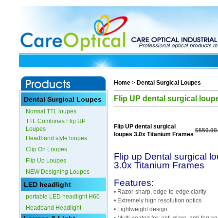
Home
>
Dental Surgical Loupes
Flip UP dental surgical lou
Dental Surgical Loupes
Normal TTL loupes
TTL Combines Flip UP
Flip UP dental surgical
Loupes
$550.00
loupes 3.0x Titanium Frames
Headband style loupes
Clip On Loupes
Flip up Dental surgical l
Flip Up Loupes
3.0x Titanium Frames
NEW Designing Loupes
Features:
LED headlight
• Razor-sharp, edge-to-edge clarity
portable LED headlight H60
• Extremely high resolution optics
Headband Headlight
• Lightweight design