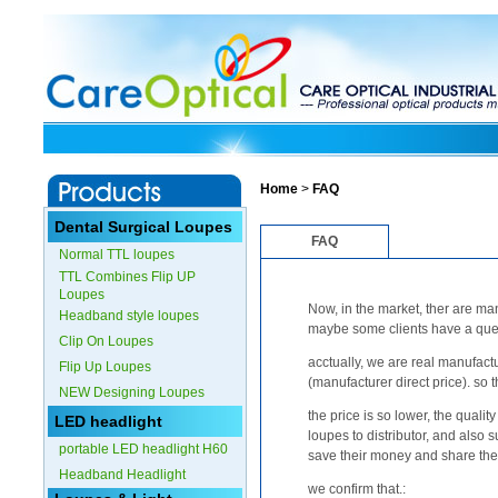
Home
>
FAQ
Dental Surgical Loupes
FAQ
Normal TTL loupes
TTL Combines Flip UP
Loupes
Now, in the market, ther are man
Headband style loupes
maybe some clients have a ques
Clip On Loupes
acctually, we are real manufactu
Flip Up Loupes
(manufacturer direct price). so t
NEW Designing Loupes
the price is so lower, the qualit
LED headlight
loupes to distributor, and also 
portable LED headlight H60
save their money and share the 
Headband Headlight
we confirm that.: