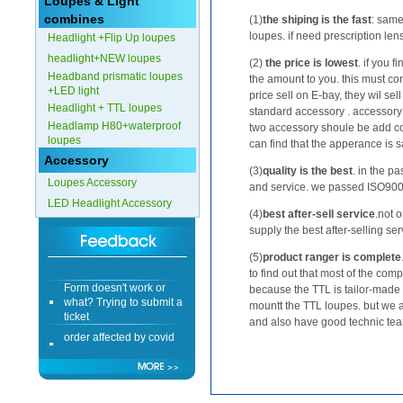
Loupes & Light
combines
(1)
the shiping is the fast
: same
Form doesn't work or
loupes. if need prescription le
Headlight +Flip Up loupes
what? Trying to submit a
ticket
headlight+NEW loupes
(2)
the price is lowest
. if you 
Headband prismatic loupes
order affected by covid
the amount to you. this must co
+LED light
lockdown
price sell on E-bay, they wil se
Headlight + TTL loupes
standard accessory . accessory i
Headlamp H80+waterproof
Hi
two accessory shoule be add co
loupes
can find that the apperance is sam
Accessory
(3)
quality is the best
. in the p
Loupes Accessory
and service. we passed ISO9000 
LED Headlight Accessory
Different Websites?
(4)
best after-sell service
.not o
supply the best after-selling ser
Mrs
(5)
product ranger is complete
to find out that most of the com
Form doesn't work or
because the TTL is tailor-made
what? Trying to submit a
mountt the TTL loupes. but we 
ticket
and also have good technic tea
order affected by covid
lockdown
Hi