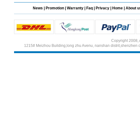
News
|
Promotion
|
Warranty
|
Faq
|
Privacy
|
Home
|
About u
Different Websites?
Mrs
Copyright 2008, 
1215# Meizhou Building,long zhu Avenu, nanshan distrit,shenzhen 