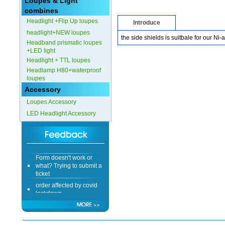
Loupes & Light
combines
Headlight +Flip Up loupes
Introduce
headlight+NEW loupes
the side shields is suitbale for our N
Headband prismatic loupes
+LED light
Headlight + TTL loupes
Headlamp H80+waterproof
loupes
Accessory
Loupes Accessory
LED Headlight Accessory
Form doesn't work or
what? Trying to submit a
ticket
order affected by covid
lockdown
Hi