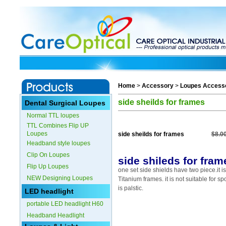
Home
>
Accessory
>
Loupes Access
side sheilds for frames
Dental Surgical Loupes
Normal TTL loupes
TTL Combines Flip UP
Loupes
side sheilds for frames
$8.0
Headband style loupes
Clip On Loupes
side shileds for fram
Flip Up Loupes
one set side shields have two piece.it is
NEW Designing Loupes
Titanium frames. it is not suitable for spo
is palstic.
LED headlight
portable LED headlight H60
Headband Headlight