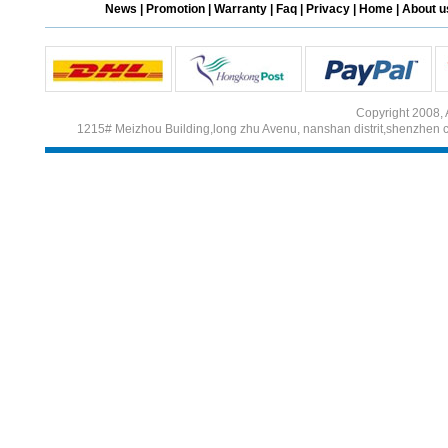
News
|
Promotion
|
Warranty
|
Faq
|
Privacy
|
Home
|
About u
Different Websites?
Mrs
Copyright 2008, 
1215# Meizhou Building,long zhu Avenu, nanshan distrit,shenzhen 
Form doesn't work or
what? Trying to submit a
ticket
order affected by covid
lockdown
Hi
Different Websites?
Mrs