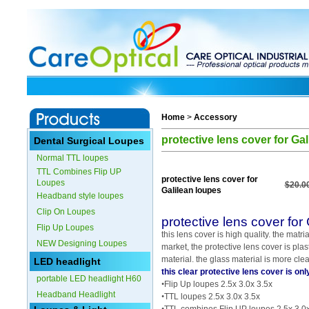
Home
>
Accessory
protective lens cover for Ga
Dental Surgical Loupes
Normal TTL loupes
TTL Combines Flip UP
protective lens cover for
Loupes
$20.0
Galilean loupes
Headband style loupes
Clip On Loupes
protective lens cover for
Flip Up Loupes
this lens cover is high quality. the matria
NEW Designing Loupes
market, the protective lens cover is plas
material. the glass material is more clea
LED headlight
this clear protective lens cover is onl
portable LED headlight H60
•
Flip Up loupes 2.5x 3.0x 3.5x
Headband Headlight
•
TTL loupes 2.5x 3.0x 3.5x