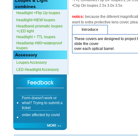
Loupes & Light
•
TTL combines Flip UP loupes 2.5x 3.0x
•
Clip On loupes 2.5x 3.0x 3.5x
combines
Form doesn't work or
Headlight +Flip Up loupes
what? Trying to submit a
notics:
because the diferent magnificatio
ticket
headlight+NEW loupes
want to extra protective lens cover, ple
order affected by covid
Headband prismatic loupes
Introduce
lockdown
+LED light
Headlight + TTL loupes
These covers are designed to project t
Hi
Headlamp H80+waterproof
slide the cover
loupes
over each optical barrel.
Accessory
Loupes Accessory
LED Headlight Accessory
Different Websites?
Mrs
Form doesn't work or
what? Trying to submit a
ticket
order affected by covid
lockdown
Hi