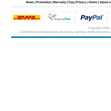
News
|
Promotion
|
Warranty
|
Faq
|
Privacy
|
Home
|
About u
Different Websites?
Mrs
Copyright 2008, 
1215# Meizhou Building,long zhu Avenu, nanshan distrit,shenzhen 