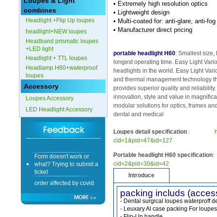
Loupes & Light
• Extremely high resolution optics
combines
• Lightweight design
Form doesn't work or
Headlight +Flip Up loupes
• Multi-coated for: anti-glare, anti-f
what? Trying to submit a
• Manufacturer direct pricing
headlight+NEW loupes
ticket
Headband prismatic loupes
order affected by covid
+LED light
lockdown
portable headlight H60
: Smallest size, 
Headlight + TTL loupes
longest operating time. Easy Light Vari
Headlamp H80+waterproof
Hi
headlights in the world. Easy Light Vari
loupes
and thermal management technology th
Accessory
provides superior quality and reliability
innovation, style and value in magnifica
Loupes Accessory
modular solutions for optics, frames and
LED Headlight Accessory
Different Websites?
dental and medical
Loupes detail specification
:
Mrs
cid=1&pid=47&id=127
Form doesn't work or
Portable headlight H60 specification
:
what? Trying to submit a
cid=2&pid=30&id=42
ticket
Introduce
order affected by covid
lockdown
packing includs (acces
- Dental surgical loupes waterproff d
Hi
- Leuxary Al case packing For loupes
- Flip-Up handle