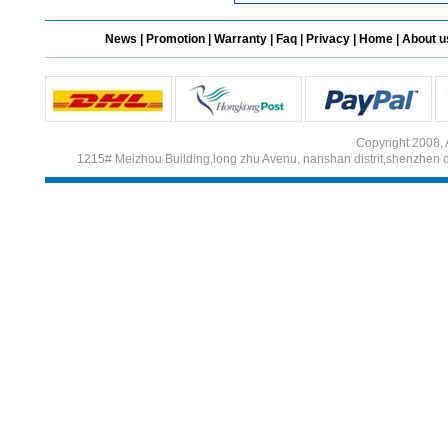
News
|
Promotion
|
Warranty
|
Faq
|
Privacy
|
Home
|
About u
Copyright 2008, 
1215# Meizhou Building,long zhu Avenu, nanshan distrit,shenzhen 