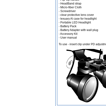
- HeadBand strap
- Micro-fiber Cloth
- Screwdriver
- clear protective lens cover
Different Websites?
- lexuary Al case for headlight
- Portable LED Headlight
Mrs
- Battery Pack
- Battery Adapter with wall plug
- Accessory Kit
- User manual
To use - insert clip under PD adjustm