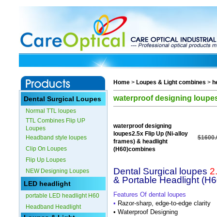
Home
>
Loupes & Light combines
>
h
waterproof designing loupes
Dental Surgical Loupes
Normal TTL loupes
TTL Combines Flip UP
waterproof designing
Loupes
loupes2.5x Flip Up (Ni-alloy
Headband style loupes
$1600.
frames) & headlight
Clip On Loupes
(H60)combines
Flip Up Loupes
Dental Surgical loupes
2
NEW Designing Loupes
& Portable Headlight (H6
LED headlight
Features Of dental loupes
portable LED headlight H60
•
Razor-sharp, edge-to-edge clarity
Headband Headlight
•
Waterproof Designing