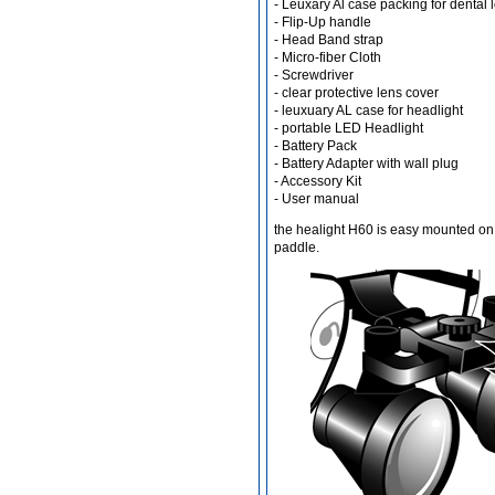
- Leuxary Al case packing for dental 
- Flip-Up handle
- Head Band strap
- Micro-fiber Cloth
Different Websites?
- Screwdriver
- clear protective lens cover
- leuxuary AL case for headlight
Mrs
- portable LED Headlight
- Battery Pack
- Battery Adapter with wall plug
- Accessory Kit
- User manual
the healight H60 is easy mounted on 
paddle.