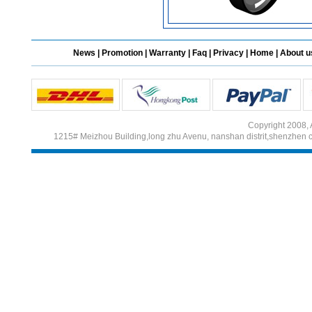
News
|
Promotion
|
Warranty
|
Faq
|
Privacy
|
Home
|
About u
Copyright 2008, 
1215# Meizhou Building,long zhu Avenu, nanshan distrit,shenzhen 