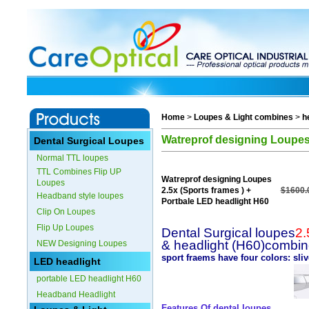
Home
>
Loupes & Light combines
>
h
Watreprof designing Loupes 
Dental Surgical Loupes
Normal TTL loupes
TTL Combines Flip UP
Watreprof designing Loupes
Loupes
2.5x (Sports frames ) +
$1600.
Headband style loupes
Portbale LED headlight H60
Clip On Loupes
Flip Up Loupes
Dental Surgical loupes
2.
& headlight (H60)combi
NEW Designing Loupes
sport fraems have four colors: sli
LED headlight
portable LED headlight H60
Headband Headlight
Features Of dental loupes