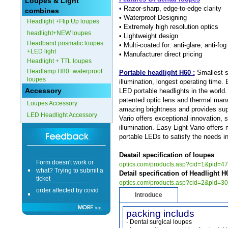
Loupes & Light
•
Razor-sharp, edge-to-edge clarity
combines
Form doesn't work or
•
Waterproof Designing
Headlight +Flip Up loupes
what? Trying to submit a
• Extremely high resolution optics
ticket
headlight+NEW loupes
• Lightweight design
order affected by covid
Headband prismatic loupes
• Multi-coated for: anti-glare, anti-f
lockdown
+LED light
• Manufacturer direct pricing
Headlight + TTL loupes
Hi
Headlamp H80+waterproof
Portable headlight H60 :
Smallest si
loupes
illumination, longest operating time. 
Accessory
LED portable headlights in the world.
patented optic lens and thermal ma
Loupes Accessory
amazing brightness and provides super
LED Headlight Accessory
Different Websites?
Vario offers exceptional innovation, 
illumination. Easy Light Vario offers
portable LEDs to satisfy the needs i
Mrs
Deatail specification of loupes
:
Form doesn't work or
optics.com/products.asp?cid=1&pid=4
what? Trying to submit a
ticket
Detail specification of Headlight H
optics.com/products.asp?cid=2&pid=3
order affected by covid
lockdown
Introduce
packing includs
Hi
- Dental surgical loupes