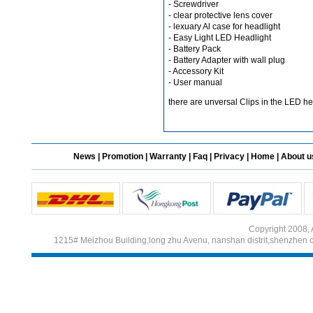
- Screwdriver
- clear protective lens cover
- lexuary Al case for headlight
- Easy Light LED Headlight
Different Websites?
- Battery Pack
- Battery Adapter with wall plug
- Accessory Kit
Mrs
- User manual
there are unversal Clips in the LED he
News
|
Promotion
|
Warranty
|
Faq
|
Privacy
|
Home
|
About u
Copyright 2008, 
1215# Meizhou Building,long zhu Avenu, nanshan distrit,shenzhen 