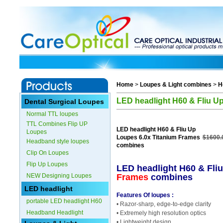
Home
>
Loupes & Light combines
>
H
LED headlight H60 & Fliu U
Dental Surgical Loupes
Normal TTL loupes
TTL Combines Flip UP
LED headlight H60 & Fliu Up
Loupes
Loupes 6.0x Titanium Frames
$1600.
Headband style loupes
combines
Clip On Loupes
Flip Up Loupes
LED headlight H60 & Fli
NEW Designing Loupes
Frames
combines
LED headlight
Features Of loupes :
portable LED headlight H60
• Razor-sharp, edge-to-edge clarity
Headband Headlight
• Extremely high resolution optics
• Lightweight design