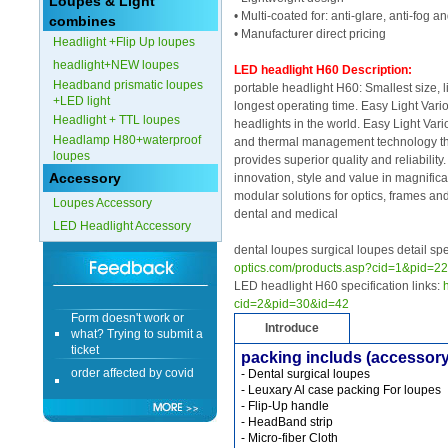
Loupes & Light
• Multi-coated for: anti-glare, anti-fog 
combines
Form doesn't work or
• Manufacturer direct pricing
Headlight +Flip Up loupes
what? Trying to submit a
ticket
headlight+NEW loupes
LED headlight H60 Description:
order affected by covid
Headband prismatic loupes
portable headlight H60: Smallest size, li
lockdown
+LED light
longest operating time. Easy Light Vari
Headlight + TTL loupes
headlights in the world. Easy Light Vari
Hi
Headlamp H80+waterproof
and thermal management technology th
loupes
provides superior quality and reliability
Accessory
innovation, style and value in magnifica
modular solutions for optics, frames and
Loupes Accessory
dental and medical
LED Headlight Accessory
Different Websites?
dental loupes surgical loupes detail
optics.com/products.asp?cid=1&pid=2
Mrs
LED headlight H60 specification links:
cid=2&pid=30&id=42
Form doesn't work or
what? Trying to submit a
Introduce
ticket
packing includs (accessory
order affected by covid
- Dental surgical loupes
lockdown
- Leuxary Al case packing For loupes
- Flip-Up handle
Hi
- HeadBand strip
- Micro-fiber Cloth