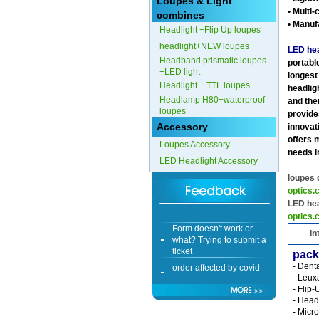
Loupes & Light
• Multi-
combines
Form doesn't work or
• Manuf
Headlight +Flip Up loupes
what? Trying to submit a
ticket
headlight+NEW loupes
LED hea
Headband prismatic loupes
order affected by covid
portable
+LED light
lockdown
longest
Headlight + TTL loupes
headlig
Headlamp H80+waterproof
Hi
and the
loupes
provides
Accessory
innovati
offers 
Loupes Accessory
needs i
LED Headlight Accessory
Different Websites?
loupes
optics
Mrs
LED hea
optics
Form doesn't work or
what? Trying to submit a
In
ticket
pack
order affected by covid
- Dent
lockdown
- Leux
- Flip
Hi
- Head
- Micro