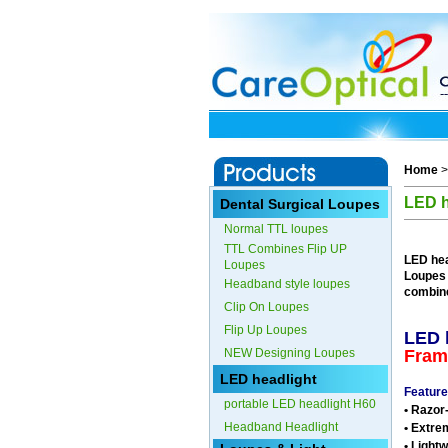
Home
LED h
Dental Surgical Loupes
Normal TTL loupes
TTL Combines Flip UP
LED hea
Loupes
Loupes
Headband style loupes
combin
Clip On Loupes
Flip Up Loupes
LED 
NEW Designing Loupes
Fram
LED headlight
Feature
portable LED headlight H60
• Razor
Headband Headlight
• Extre
• Light