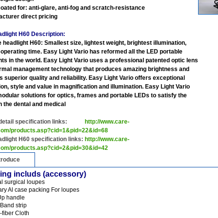
coated for: anti-glare, anti-fog and scratch-resistance
acturer direct pricing
dlight H60 Description:
 headlight H60: Smallest size, lightest weight, brightest illumination,
 operating time. Easy Light Vario has reformed all the LED portable
hts in the world. Easy Light Vario uses a professional patented optic lens
rmal management technology that produces amazing brightness and
 superior quality and reliability. Easy Light Vario offers exceptional
on, style and value in magnification and illumination. Easy Light Vario
modular solutions for optics, frames and portable LEDs to satisfy the
n the dental and medical
 detail specification links:
http://www.care-
.com/products.asp?cid=1&pid=22&id=68
dlight H60 specification links:
http://www.care-
.com/products.asp?cid=2&pid=30&id=42
troduce
ing includs (accessory)
al surgical loupes
ary Al case packing For loupes
-Up handle
Band strip
-fiber Cloth