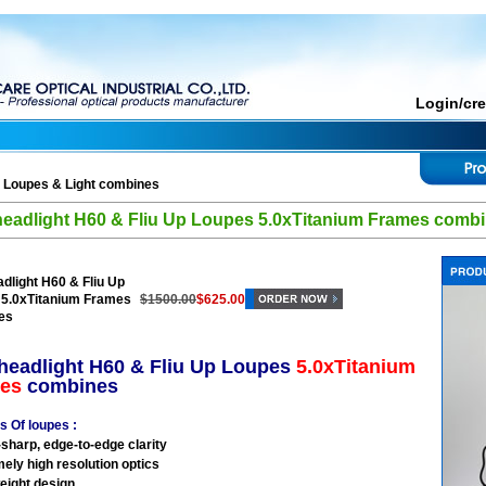
Login/cr
>
Loupes & Light combines
eadlight H60 & Fliu Up Loupes 5.0xTitanium Frames comb
dlight H60 & Fliu Up
 5.0xTitanium Frames
$1500.00
$625.00
es
headlight H60 & Fliu Up Loupes
5.0xTitanium
es
combines
s Of loupes :
-sharp, edge-to-edge clarity
mely high resolution optics
weight design