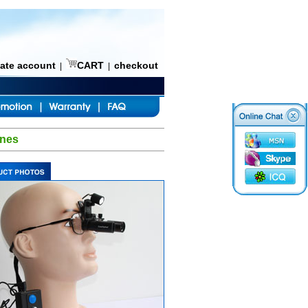
eate account
CART
checkout
|
|
ines