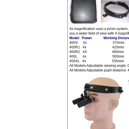
Different Websites?
4x magnification uses a prism system,
Mrs
you a wider field of view with 4 magnif
Model Power Working Distance
400S 4x 370m
400R1 4x 420
400R2 4X 460
400L 4x 500m
400XL 4x 550
All Models Adjustable viewing angle: 0
All Models Adjustable pupil distance: