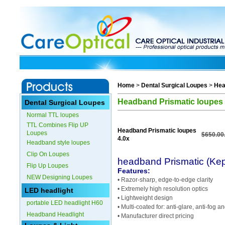
Home
>
Dental Surgical Loupes
>
Hea
Headband Prismatic loupes 
Dental Surgical Loupes
Normal TTL loupes
TTL Combines Flip UP
Headband Prismatic loupes
Loupes
$650.00
4.0x
Headband style loupes
Clip On Loupes
headband Prismatic (Kep
Flip Up Loupes
Features:
NEW Designing Loupes
• Razor-sharp, edge-to-edge clarity
• Extremely high resolution optics
LED headlight
• Lightweight design
portable LED headlight H60
• Multi-coated for: anti-glare, anti-fog 
Headband Headlight
• Manufacturer direct pricing