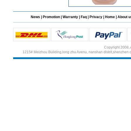
News
|
Promotion
|
Warranty
|
Faq
|
Privacy
|
Home
|
About u
Copyright 2008, 
1215# Meizhou Building,long zhu Avenu, nanshan distrit,shenzhen 