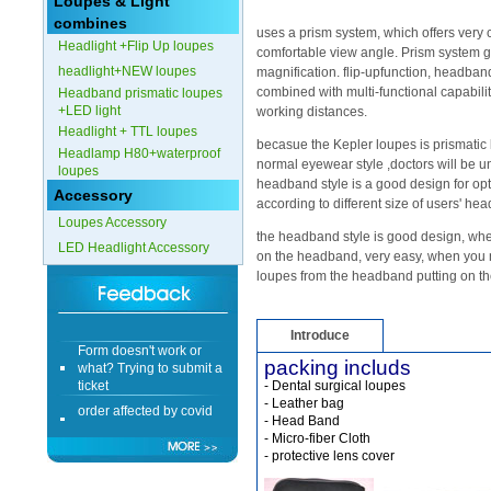
Loupes & Light
combines
Form doesn't work or
uses a prism system, which offers very
Headlight +Flip Up loupes
what? Trying to submit a
comfortable view angle. Prism system g
ticket
headlight+NEW loupes
magnification. flip-upfunction, headban
combined with multi-functional capabiliti
Headband prismatic loupes
order affected by covid
+LED light
lockdown
working distances.
Headlight + TTL loupes
becasue the Kepler loupes is prismatic 
Hi
Headlamp H80+waterproof
normal eyewear style ,doctors will be u
loupes
headband style is a good design for op
Accessory
according to different size of users' hea
Loupes Accessory
the headband style is good design, whe
LED Headlight Accessory
Different Websites?
on the headband, very easy, when you n
loupes from the headband putting on th
Mrs
Introduce
Form doesn't work or
what? Trying to submit a
packing includs
ticket
- Dental surgical loupes
order affected by covid
- Leather bag
lockdown
- Head Band
- Micro-fiber Cloth
- protective lens cover
Hi