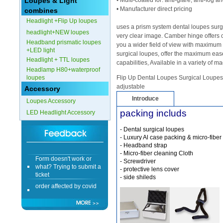
Loupes & Light
• Multi-coated for: anti-glare, anti-fog 
• Manufacturer direct pricing
combines
Form doesn't work or
Headlight +Flip Up loupes
what? Trying to submit a
uses a prism system dental loupes surgi
ticket
headlight+NEW loupes
very clear image. Camber hinge offers 
Headband prismatic loupes
order affected by covid
you a wider field of view with maximum m
+LED light
lockdown
surgical loupes, offer the maximum ease
Headlight + TTL loupes
capabilities, Available in a variety of m
Headlamp H80+waterproof
Hi
loupes
Flip Up Dental Loupes Surgical Loupes: 
adjustable
Accessory
Introduce
Loupes Accessory
packing includs
LED Headlight Accessory
Different Websites?
- Dental surgical loupes
- Luxury Al case packing & micro-fiber
Mrs
- Headband strap
- Micro-fiber cleaning Cloth
Form doesn't work or
- Screwdriver
what? Trying to submit a
- protective lens cover
ticket
- side shileds
order affected by covid
lockdown
Hi