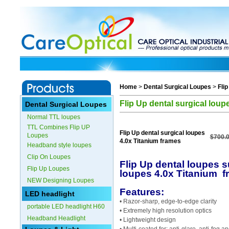
Home
>
Dental Surgical Loupes
>
Fli
Flip Up dental surgical loup
Dental Surgical Loupes
Normal TTL loupes
TTL Combines Flip UP
Flip Up dental surgical loupes
Loupes
$700.
4.0x Titanium frames
Headband style loupes
Clip On Loupes
Flip Up dental loupes s
Flip Up Loupes
loupes 4.0x Titanium 
NEW Designing Loupes
Features:
LED headlight
• Razor-sharp, edge-to-edge clarity
portable LED headlight H60
• Extremely high resolution optics
Headband Headlight
• Lightweight design