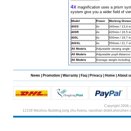
4x
magnification uses a prism syst
system give you a wider field of vie
Different Websites?
Model
Power
Working Distan
400S
4x
340mm / 13,4 in
Mrs
400R
4x
420mm / 16.5 in
400L
4x
500mm / 19,7 in
400XL
4x
550mm / 21,7 in
All Models
Adjustable viewing angle:
All Models
Adjustable pupil distanc
All Models
Average weight including 
News
|
Promotion
|
Warranty
|
Faq
|
Privacy
|
Home
|
About u
Copyright 2008, 
1215# Meizhou Building,long zhu Avenu, nanshan distrit,shenzhen 