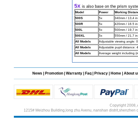
5x 
is also base on the prism syst
Model
Power
Working Distan
500S
5x
340mm / 13,4 in
Different Websites?
500R
5x
420mm / 16.5 in
500L
5x
500mm / 19,7 in
Mrs
500XL
5x
550mm / 21,7 in
All Models
Adjustable viewing angle: 0
All Models
Adjustable pupil distance:
All Models
Average weight including (
News
|
Promotion
|
Warranty
|
Faq
|
Privacy
|
Home
|
About u
Copyright 2008, 
1215# Meizhou Building,long zhu Avenu, nanshan distrit,shenzhen 