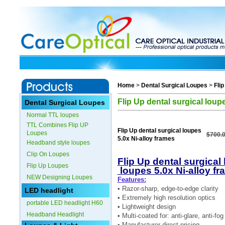
Home
>
Dental Surgical Loupes
>
Fli
Flip Up dental surgical loup
Dental Surgical Loupes
Normal TTL loupes
TTL Combines Flip UP
Flip Up dental surgical loupes
Loupes
$700.
5.0x Ni-alloy frames
Headband style loupes
Clip On Loupes
Flip Up dental surgical 
Flip Up Loupes
loupes 5.0x Ni-alloy f
NEW Designing Loupes
Features:
• Razor-sharp, edge-to-edge clarity
LED headlight
• Extremely high resolution optics
portable LED headlight H60
• Lightweight design
Headband Headlight
• Multi-coated for: anti-glare, anti-f
• Manufacturer direct pricing