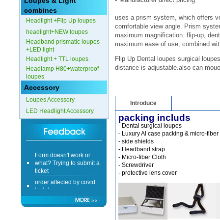
Loupes & Light
combines
Form doesn't work or
uses a prism system, which offers v
Headlight +Flip Up loupes
what? Trying to submit a
comfortable view angle. Prism system
ticket
headlight+NEW loupes
maximum magnification.
flip-up, den
order affected by covid
Headband prismatic loupes
maximum ease of use, combined with 
lockdown
+LED light
Flip Up Dental loupes surgical loupes
Headlight + TTL loupes
distance is adjustable.also can mouo
Hi
Headlamp H80+waterproof
loupes
Accessory
Loupes Accessory
Introduce
LED Headlight Accessory
Different Websites?
packing includs
- Dental surgical loupes 
- Luxury Al case packing & micro-fiber
Mrs
- side shields 
- Headband strap
Form doesn't work or
- Micro-fiber Cloth 
what? Trying to submit a
- Screwdriver 
ticket
- protective lens cover 
order affected by covid
lockdown
Hi