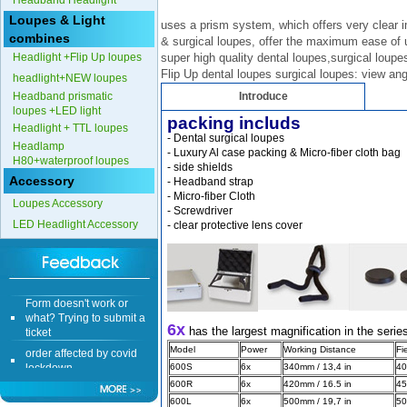
Headband Headlight
Loupes & Light
uses a prism system, which offers very clear 
combines
& surgical loupes, offer the maximum ease of u
Headlight +Flip Up loupes
super high quality dental loupes,surgical loupe
Flip Up dental loupes surgical loupes: view ang
headlight+NEW loupes
Headband prismatic
Introduce
loupes +LED light
packing includs
Headlight + TTL loupes
- Dental surgical loupes 
Headlamp
- Luxury Al case packing & Micro-fiber cloth bag
H80+waterproof loupes
- side shields
Accessory
- Headband strap
- Micro-fiber Cloth 
Loupes Accessory
- Screwdriver 
LED Headlight Accessory
- clear protective lens cover 
Form doesn't work or
what? Trying to submit a
ticket
6x
has the largest magnification in the serie
order affected by covid
lockdown
Model
Power
Working Distance
Fi
600S
6x
340mm / 13,4 in
40
Hi
600R
6x
420mm / 16.5 in
45
600L
6x
500mm / 19,7 in
50