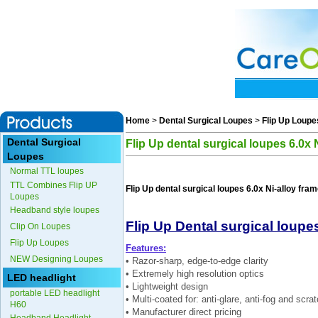
Home
>
Dental Surgical Loupes
>
Flip Up Loupe
Dental Surgical
Flip Up dental surgical loupes 6.0x 
Loupes
Normal TTL loupes
TTL Combines Flip UP
Flip Up dental surgical loupes 6.0x Ni-alloy fra
Loupes
Headband style loupes
Flip Up Dental surgical loupes
Clip On Loupes
Flip Up Loupes
Features:
NEW Designing Loupes
• Razor-sharp, edge-to-edge clarity
• Extremely high resolution optics
LED headlight
• Lightweight design
portable LED headlight
• Multi-coated for: anti-glare, anti-fog and scra
H60
• Manufacturer direct pricing