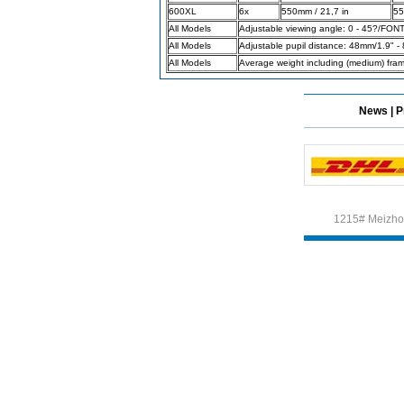
600XL
6x
550mm / 21,7 in
55
All Models
Adjustable viewing angle: 0 - 45?/FON
All Models
Adjustable pupil distance: 48mm/1.9" -
Different Websites?
All Models
Average weight including (medium) fra
Mrs
News
|
P
Form doesn't work or
what? Trying to submit a
ticket
order affected by covid
lockdown
1215# Meizhou
Hi
Different Websites?
Mrs