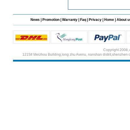
News
|
Promotion
|
Warranty
|
Faq
|
Privacy
|
Home
|
About u
Copyright 2008, 
1215# Meizhou Building,long zhu Avenu, nanshan distrit,shenzhen 