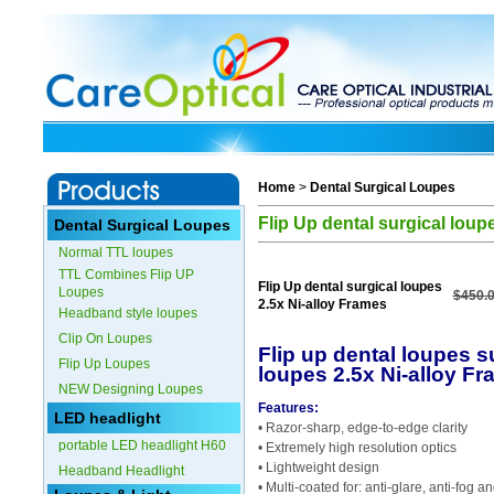
Home
>
Dental Surgical Loupes
Flip Up dental surgical loup
Dental Surgical Loupes
Normal TTL loupes
TTL Combines Flip UP
Flip Up dental surgical loupes
Loupes
$450.
2.5x Ni-alloy Frames
Headband style loupes
Clip On Loupes
Flip up dental loupes s
Flip Up Loupes
loupes 2.5x Ni-alloy F
NEW Designing Loupes
Features:
LED headlight
• Razor-sharp, edge-to-edge clarity
portable LED headlight H60
• Extremely high resolution optics
• Lightweight design
Headband Headlight
• Multi-coated for: anti-glare, anti-fog 