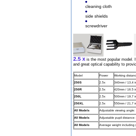
cleaning cloth
side shields
Different Websites?
screwdriver
Mrs
Form doesn't work or
what? Trying to submit a
ticket
2.5 x
order affected by covid
is the most popular model. It
lockdown
and great optical capability to provi
Hi
Model
Power
Working distan
250S
2.5x
340mm / 13,4 i
250R
2.5x
420mm / 16.5 i
250L
2.5x
500mm / 19,7 i
Different Websites?
250XL
2.5x
550mm / 21,7 i
All Models
Adjustable viewing angle: 
Mrs
All Models
Adjustable pupil distance
All Models
Average weight including 