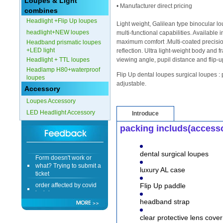
Loupes & Light
• Manufacturer direct pricing
combines
Headlight +Flip Up loupes
Light weight, Galilean type binocular 
headlight+NEW loupes
multi-functional capabilities. Available 
maximum comfort .Multi-coated precisio
Headband prismatic loupes
+LED light
reflection. Ultra light-weight body and 
Headlight + TTL loupes
viewing angle, pupil distance and flip-u
Headlamp H80+waterproof
Flip Up dental loupes surgical loupes : 
loupes
adjustable.
Accessory
Loupes Accessory
LED Headlight Accessory
Introduce
packing includs(access
Form doesn't work or
dental surgical loupes
what? Trying to submit a
ticket
luxury AL case
order affected by covid
Flip Up paddle
lockdown
headband strap
Hi
clear protective lens cover