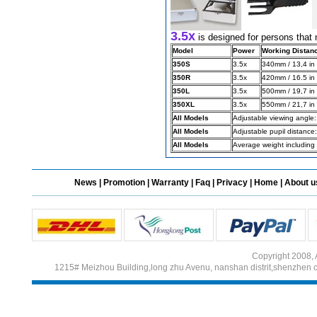
3.5x
is designed for persons that 
Different Websites?
Model
Power
Working Distan
350S
3.5x
340mm / 13,4 in
Mrs
350R
3.5x
420mm / 16.5 in
350L
3.5x
500mm / 19,7 in
Form doesn't work or
350XL
3.5x
550mm / 21,7 in
what? Trying to submit a
ticket
All Models
Adjustable viewing angle
All Models
Adjustable pupil distanc
order affected by covid
All Models
Average weight including
lockdown
Hi
News
|
Promotion
|
Warranty
|
Faq
|
Privacy
|
Home
|
About u
Different Websites?
Copyright 2008, 
1215# Meizhou Building,long zhu Avenu, nanshan distrit,shenzhen 
Mrs