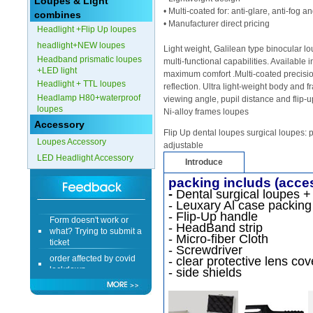
Loupes & Light
• Multi-coated for: anti-glare, anti-fog 
combines
• Manufacturer direct pricing
Headlight +Flip Up loupes
headlight+NEW loupes
Light weight, Galilean type binocular 
Headband prismatic loupes
multi-functional capabilities. Available 
+LED light
maximum comfort .Multi-coated precisio
Headlight + TTL loupes
reflection. Ultra light-weight body and
Headlamp H80+waterproof
viewing angle, pupil distance and flip-u
loupes
Ni-alloy frames loupes
Accessory
Flip Up dental loupes surgical loupes: p
Loupes Accessory
adjustable
LED Headlight Accessory
Introduce
packing includs (acce
-
Dental surgical loupes +
- Leuxary Al case packing
Form doesn't work or
- Flip-Up handle
what? Trying to submit a
- HeadBand strip
ticket
- Micro-fiber Cloth
- Screwdriver
order affected by covid
- clear protective lens cov
lockdown
- side shields
Hi