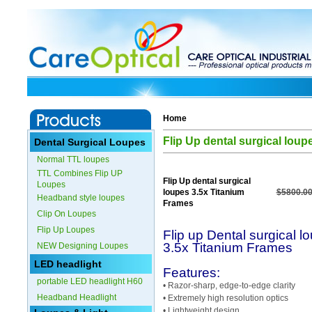
Home
Flip Up dental surgical lou
Dental Surgical Loupes
Normal TTL loupes
TTL Combines Flip UP
Flip Up dental surgical
Loupes
loupes 3.5x Titanium
$5800.00
Headband style loupes
Frames
Clip On Loupes
Flip Up Loupes
Flip up Dental surgical l
3.5x Titanium Frames
NEW Designing Loupes
LED headlight
Features:
portable LED headlight H60
• Razor-sharp, edge-to-edge clarity
Headband Headlight
• Extremely high resolution optics
• Lightweight design