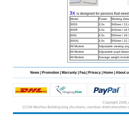
3x
is designed for persons that need
Different Websites?
Model
Power
Working Dist
300S
3.0x
340mm / 13,4
300R
3.0x
420mm / 16.5
Mrs
300L
3.0x
500mm / 19,7
Form doesn't work or
300XL
3.0x
550mm / 21,7
what? Trying to submit a
All Models
Adjustable viewing an
ticket
All Models
Adjustable pupil dist
order affected by covid
All Models
Average weight includ
lockdown
Hi
News
|
Promotion
|
Warranty
|
Faq
|
Privacy
|
Home
|
About u
Different Websites?
Copyright 2008, 
1215# Meizhou Building,long zhu Avenu, nanshan distrit,shenzhen 
Mrs