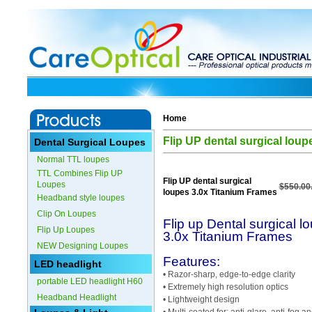
Home
Flip UP dental surgical lou
Dental Surgical Loupes
Normal TTL loupes
TTL Combines Flip UP
Flip UP dental surgical
Loupes
$550.00
loupes 3.0x Titanium Frames
Headband style loupes
Clip On Loupes
Flip up Dental surgical l
Flip Up Loupes
3.0x Titanium Frames
NEW Designing Loupes
Features:
LED headlight
• Razor-sharp, edge-to-edge clarity
portable LED headlight H60
• Extremely high resolution optics
Headband Headlight
• Lightweight design