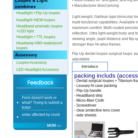
Loupes & Light
• Multi-coated for: anti-glare, anti-fog 
• Manufacturer direct pricing
combines
Headlight +Flip Up loupes
Light weight, Galilean type binocular 
headlight+NEW loupes
multi-functional capabilities. Available 
Headband prismatic loupes
maximum comfort .Multi-coated precisio
+LED light
reflection. Ultra light-weight body and 
Headlight + TTL loupes
viewing angle, pupil distance and flip-u
Headlamp H80+waterproof
stronger than Ni-alloy frames.
loupes
Flip Up dental loupes surgical loups: pu
Accessory
adjustable
Loupes Accessory
Introduce
LED Headlight Accessory
packing includs (access
- Dental surgical loupes + Titanium fr
- Leuxary Al case packing
- Flip-Up handle
Form doesn't work or
- HeadBand strip
what? Trying to submit a
- Micro-fiber Cloth
ticket
- Screwdriver
- clear protective lens cover
order affected by covid
- side shields
lockdown
Hi