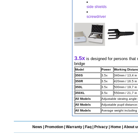
side shields
screwdriver
Different Websites?
Mrs
3.5x
is designed for persons that 
bridge
Model
Power
Working Distan
350S
3.5x
340mm / 13,4 in
350R
3.5x
420mm / 16.5 in
350L
3.5x
500mm / 19,7 in
350XL
3.5x
550mm / 21,7 in
All Models
Adjustable viewing angle
All Models
Adjustable pupil distanc
All Models
Average weight including
News
|
Promotion
|
Warranty
|
Faq
|
Privacy
|
Home
|
About u