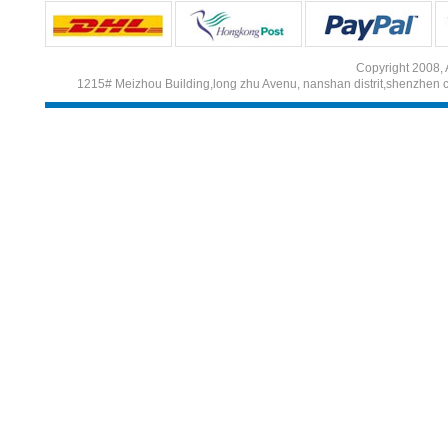
Copyright 2008, 
1215# Meizhou Building,long zhu Avenu, nanshan distrit,shenzhen 