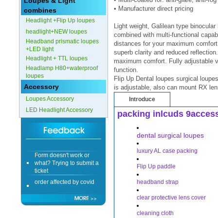
Loupes & Light
• Manufacturer direct pricing
combines
Form doesn't work or
Headlight +Flip Up loupes
what? Trying to submit a
Light weight, Galilean type binocula
ticket
headlight+NEW loupes
combined with multi-functional capabil
Headband prismatic loupes
order affected by covid
distances for your maximum comfort .
+LED light
lockdown
superb clarity and reduced reflection.
Headlight + TTL loupes
maximum comfort. Fully adjustable vi
Headlamp H80+waterproof
Hi
function.
loupes
Flip Up Dental loupes surgical loupes
Accessory
is adjustable, also can mount RX len
Loupes Accessory
Introduce
LED Headlight Accessory
packing inlcuds 9acces
Different Websites?
dental surgical loupes
Mrs
luxury AL case packing
Form doesn't work or
what? Trying to submit a
Flip Up paddle
ticket
order affected by covid
headband strap
lockdown
clear protective lens cover
Hi
cleaning cloth