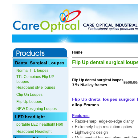
Home
Flip Up dental surgical loup
Dental Surgical Loupes
Normal TTL loupes
TTL Combines Flip UP
Flip Up dental surgical loupes
Loupes
$500.00
3.5x Ni-alloy frames
Headband style loupes
Clip On Loupes
Flip Up dnetal loupes surgical 
Flip Up Loupes
alloy Frames
NEW Designing Loupes
Features:
LED headlight
• Razor-sharp, edge-to-edge clarity
portable LED headlight H60
• Extremely high resolution optics
Headband Headlight
• Lightweight design
• Multi-coated for: anti-glare, anti-f