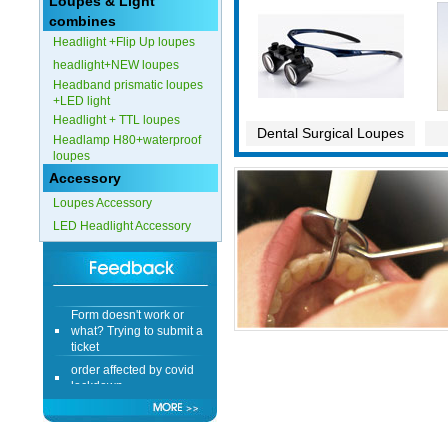
Loupes & Light
combines
Headlight +Flip Up loupes
headlight+NEW loupes
Headband prismatic loupes
+LED light
Headlight + TTL loupes
Dental Surgical Loupes
Headlamp H80+waterproof
loupes
Accessory
Loupes Accessory
LED Headlight Accessory
Form doesn't work or
what? Trying to submit a
ticket
order affected by covid
lockdown
Hi