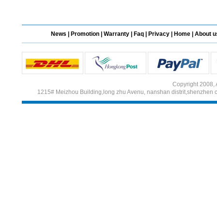
Different Websites?
News
|
Promotion
|
Warranty
|
Faq
|
Privacy
|
Home
|
About u
Mrs
Form doesn't work or
what? Trying to submit a
ticket
Copyright 2008, 
order affected by covid
1215# Meizhou Building,long zhu Avenu, nanshan distrit,shenzhen 
lockdown
Hi
Different Websites?
Mrs