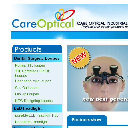
Dental Surgical Loupes
Normal TTL loupes
TTL Combines Flip UP
Loupes
Headband style loupes
Clip On Loupes
Flip Up Loupes
NEW Designing Loupes
LED headlight
portable LED headlight H60
Headband Headlight