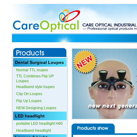
Dental Surgical Loupes
Normal TTL loupes
TTL Combines Flip UP
Loupes
Headband style loupes
Clip On Loupes
Flip Up Loupes
NEW Designing Loupes
LED headlight
portable LED headlight H60
Headband Headlight