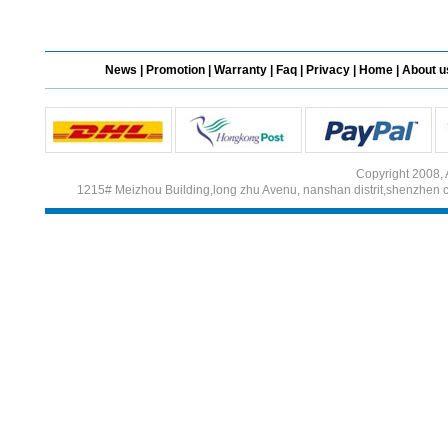
Different Websites?
News
|
Promotion
|
Warranty
|
Faq
|
Privacy
|
Home
|
About u
Mrs
Form doesn't work or
what? Trying to submit a
ticket
Copyright 2008, 
order affected by covid
1215# Meizhou Building,long zhu Avenu, nanshan distrit,shenzhen 
lockdown
Hi
Different Websites?
Mrs