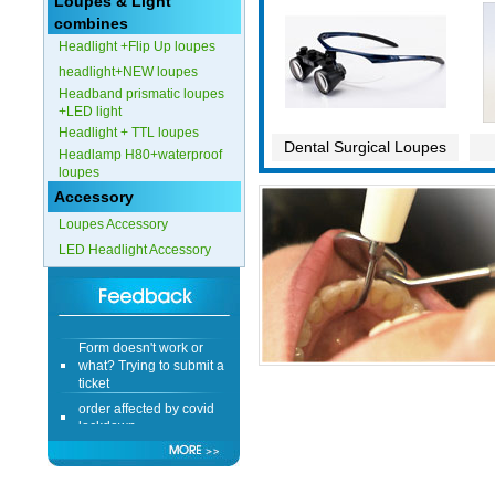
Loupes & Light
combines
Headlight +Flip Up loupes
headlight+NEW loupes
Headband prismatic loupes
+LED light
Headlight + TTL loupes
Dental Surgical Loupes
Headlamp H80+waterproof
loupes
Accessory
Loupes Accessory
LED Headlight Accessory
Form doesn't work or
what? Trying to submit a
ticket
order affected by covid
lockdown
Hi