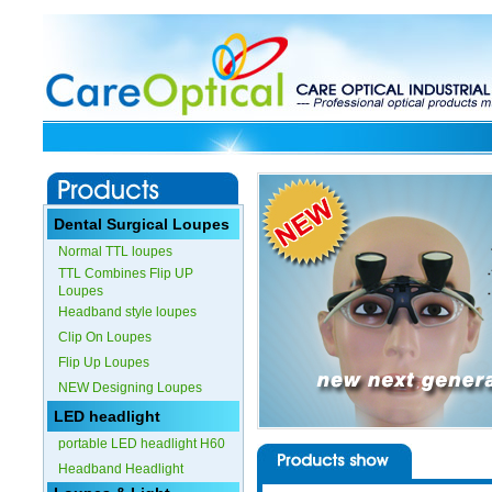
Dental Surgical Loupes
Normal TTL loupes
TTL Combines Flip UP
Loupes
Headband style loupes
Clip On Loupes
Flip Up Loupes
NEW Designing Loupes
LED headlight
portable LED headlight H60
Headband Headlight