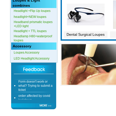
Loupes & Light
combines
Headlight +Flip Up loupes
headlight+NEW loupes
Headband prismatic loupes
+LED light
Headlight + TTL loupes
Dental Surgical Loupes
Headlamp H80+waterproof
loupes
Accessory
Loupes Accessory
LED Headlight Accessory
Form doesn't work or
what? Trying to submit a
ticket
order affected by covid
lockdown
Hi