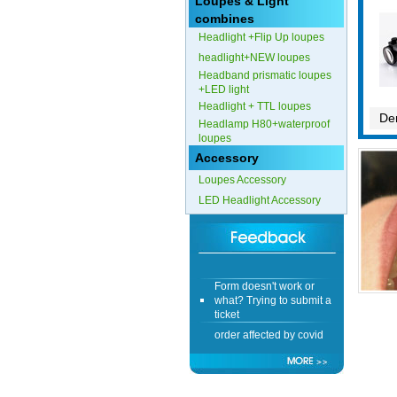
Loupes & Light
combines
Form doesn't work or
Headlight +Flip Up loupes
what? Trying to submit a
ticket
headlight+NEW loupes
Headband prismatic loupes
order affected by covid
+LED light
lockdown
Headlight + TTL loupes
Den
Headlamp H80+waterproof
Hi
loupes
Accessory
Loupes Accessory
LED Headlight Accessory
Different Websites?
Mrs
Form doesn't work or
what? Trying to submit a
ticket
order affected by covid
lockdown
Hi