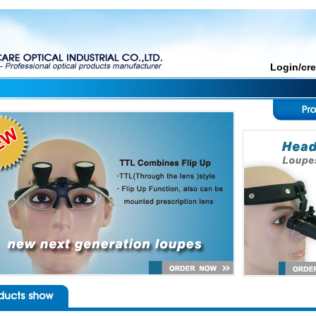
Login/cr