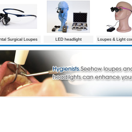
tal Surgical Loupes
LED headlight
Loupes & Light c