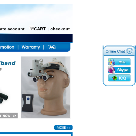
eate account
CART
checkout
|
|