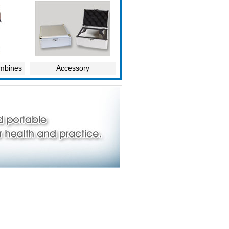
ombines
Accessory