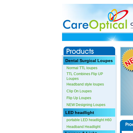
Dental Surgical Loupes
Normal TTL loupes
TTL Combines Flip UP
Loupes
Headband style loupes
Clip On Loupes
Flip Up Loupes
NEW Designing Loupes
LED headlight
portable LED headlight H60
Headband Headlight