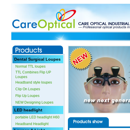
Dental Surgical Loupes
Normal TTL loupes
TTL Combines Flip UP
Loupes
Headband style loupes
Clip On Loupes
Flip Up Loupes
NEW Designing Loupes
LED headlight
portable LED headlight H60
Headband Headlight