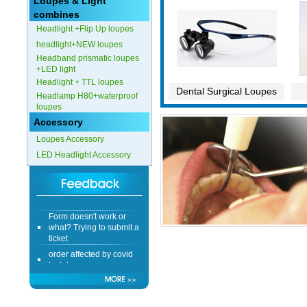
Loupes & Light
combines
Headlight +Flip Up loupes
headlight+NEW loupes
Headband prismatic loupes
+LED light
Headlight + TTL loupes
Dental Surgical Loupes
Headlamp H80+waterproof
loupes
Accessory
Loupes Accessory
LED Headlight Accessory
Form doesn't work or
what? Trying to submit a
ticket
order affected by covid
lockdown
Hi