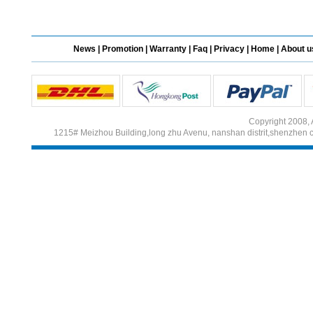
Different Websites?
News
|
Promotion
|
Warranty
|
Faq
|
Privacy
|
Home
|
About u
Mrs
Form doesn't work or
what? Trying to submit a
ticket
Copyright 2008, 
order affected by covid
1215# Meizhou Building,long zhu Avenu, nanshan distrit,shenzhen 
lockdown
Hi
Different Websites?
Mrs