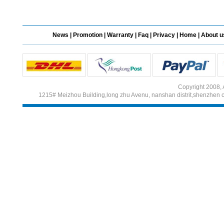
Different Websites?
News
|
Promotion
|
Warranty
|
Faq
|
Privacy
|
Home
|
About u
Mrs
Form doesn't work or
what? Trying to submit a
ticket
Copyright 2008, 
order affected by covid
1215# Meizhou Building,long zhu Avenu, nanshan distrit,shenzhen 
lockdown
Hi
Different Websites?
Mrs