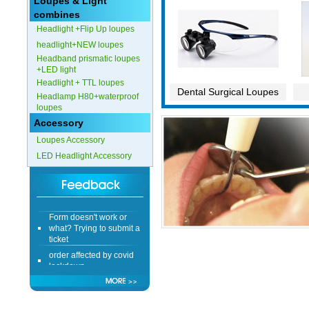
Loupes & Light
combines
Headlight +Flip Up loupes
headlight+NEW loupes
Headband prismatic loupes
+LED light
Headlight + TTL loupes
Dental Surgical Loupes
Headlamp H80+waterproof
loupes
Accessory
Loupes Accessory
LED Headlight Accessory
Form doesn't work or
what? Trying to submit a
ticket
order affected by covid
lockdown
Hi