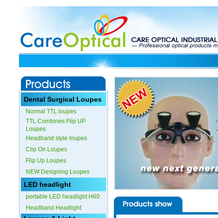
Dental Surgical Loupes
Normal TTL loupes
TTL Combines Flip UP
Loupes
Headband style loupes
Clip On Loupes
Flip Up Loupes
NEW Designing Loupes
LED headlight
portable LED headlight H60
Headband Headlight