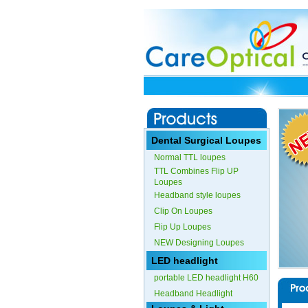
Dental Surgical Loupes
Normal TTL loupes
TTL Combines Flip UP
Loupes
Headband style loupes
Clip On Loupes
Flip Up Loupes
NEW Designing Loupes
LED headlight
portable LED headlight H60
Headband Headlight