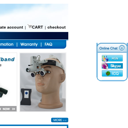
eate account
CART
checkout
|
|