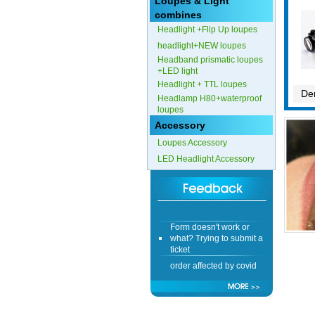
Loupes & Light
combines
Form doesn't work or
Headlight +Flip Up loupes
what? Trying to submit a
ticket
headlight+NEW loupes
Headband prismatic loupes
order affected by covid
+LED light
lockdown
Headlight + TTL loupes
Den
Headlamp H80+waterproof
Hi
loupes
Accessory
Loupes Accessory
LED Headlight Accessory
Different Websites?
Mrs
Form doesn't work or
what? Trying to submit a
ticket
order affected by covid
lockdown
Hi