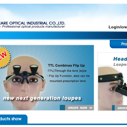
Login/cr