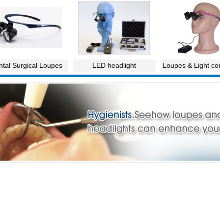
tal Surgical Loupes
LED headlight
Loupes & Light c