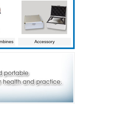
ombines
Accessory