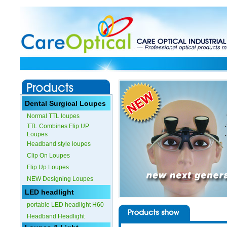
Dental Surgical Loupes
Normal TTL loupes
TTL Combines Flip UP
Loupes
Headband style loupes
Clip On Loupes
Flip Up Loupes
NEW Designing Loupes
LED headlight
portable LED headlight H60
Headband Headlight