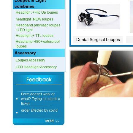
Loupes & Light
combines
Headlight +Flip Up loupes
headlight+NEW loupes
Headband prismatic loupes
+LED light
Headlight + TTL loupes
Dental Surgical Loupes
Headlamp H80+waterproof
loupes
Accessory
Loupes Accessory
LED Headlight Accessory
Form doesn't work or
what? Trying to submit a
ticket
order affected by covid
lockdown
Hi