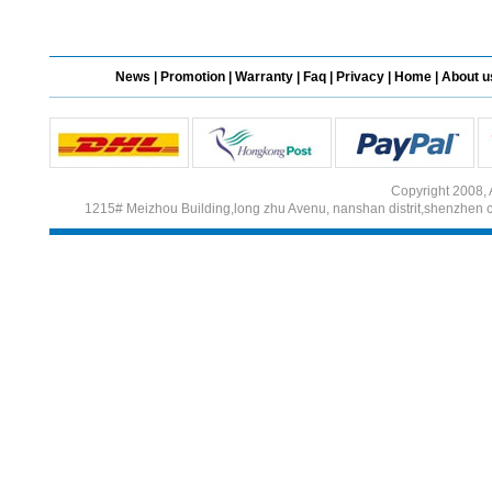
Different Websites?
News
|
Promotion
|
Warranty
|
Faq
|
Privacy
|
Home
|
About u
Mrs
Form doesn't work or
what? Trying to submit a
ticket
Copyright 2008, 
1215# Meizhou Building,long zhu Avenu, nanshan distrit,shenzhen 
order affected by covid
lockdown
Hi
Different Websites?
Mrs