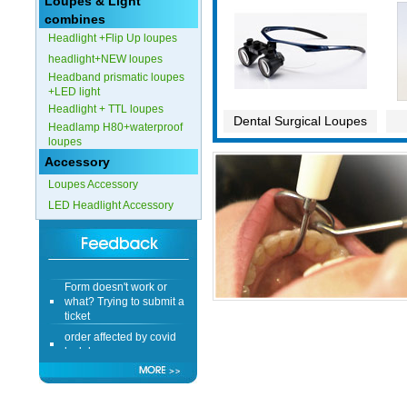
Loupes & Light
combines
Headlight +Flip Up loupes
headlight+NEW loupes
Headband prismatic loupes
+LED light
Headlight + TTL loupes
Dental Surgical Loupes
Headlamp H80+waterproof
loupes
Accessory
Loupes Accessory
LED Headlight Accessory
Form doesn't work or
what? Trying to submit a
ticket
order affected by covid
lockdown
Hi