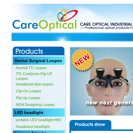
Dental Surgical Loupes
Normal TTL loupes
TTL Combines Flip UP
Loupes
Headband style loupes
Clip On Loupes
Flip Up Loupes
NEW Designing Loupes
LED headlight
portable LED headlight H60
Headband Headlight