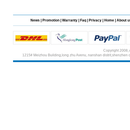
Different Websites?
News
|
Promotion
|
Warranty
|
Faq
|
Privacy
|
Home
|
About u
Mrs
Form doesn't work or
what? Trying to submit a
ticket
Copyright 2008, 
order affected by covid
1215# Meizhou Building,long zhu Avenu, nanshan distrit,shenzhen 
lockdown
Hi
Different Websites?
Mrs