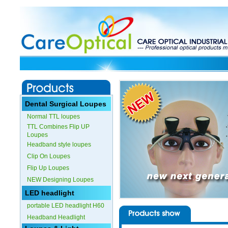
Dental Surgical Loupes
Normal TTL loupes
TTL Combines Flip UP
Loupes
Headband style loupes
Clip On Loupes
Flip Up Loupes
NEW Designing Loupes
LED headlight
portable LED headlight H60
Headband Headlight