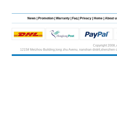
Different Websites?
News
|
Promotion
|
Warranty
|
Faq
|
Privacy
|
Home
|
About u
Mrs
Form doesn't work or
what? Trying to submit a
ticket
Copyright 2008, 
order affected by covid
1215# Meizhou Building,long zhu Avenu, nanshan distrit,shenzhen 
lockdown
Hi
Different Websites?
Mrs