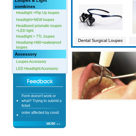
Loupes & Light
combines
Headlight +Flip Up loupes
headlight+NEW loupes
Headband prismatic loupes
+LED light
Headlight + TTL loupes
Dental Surgical Loupes
Headlamp H80+waterproof
loupes
Accessory
Loupes Accessory
LED Headlight Accessory
Form doesn't work or
what? Trying to submit a
ticket
order affected by covid
lockdown
Hi