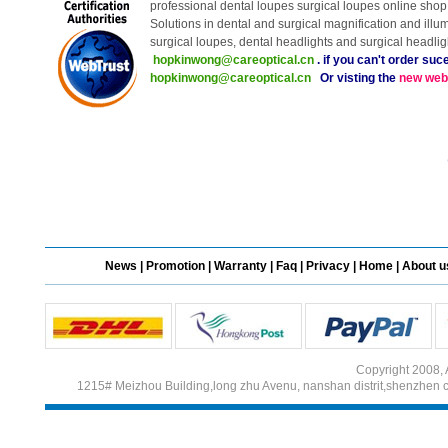
professional dental loupes surgical loupes online shop 
Solutions in dental and surgical magnification and illu
surgical loupes, dental headlights and surgical headli
Different Websites?
hopkinwong@careoptical.cn
. if you can't order suc
hopkinwong@careoptical.cn
Or visting the
new web
Mrs
Form doesn't work or
what? Trying to submit a
ticket
save more tha
order affected by covid
lockdown
Hi
News
|
Promotion
|
Warranty
|
Faq
|
Privacy
|
Home
|
About u
Different Websites?
Copyright 2008, 
Mrs
1215# Meizhou Building,long zhu Avenu, nanshan distrit,shenzhen 