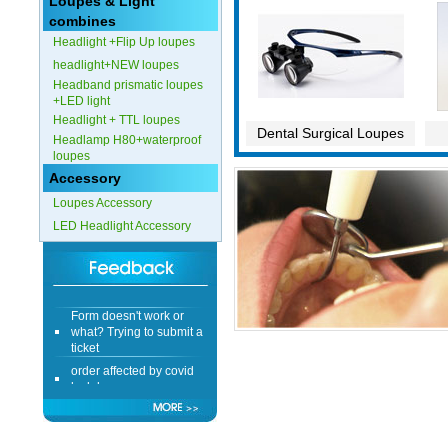
Loupes & Light
combines
Headlight +Flip Up loupes
headlight+NEW loupes
Headband prismatic loupes
+LED light
Headlight + TTL loupes
Dental Surgical Loupes
Headlamp H80+waterproof
loupes
Accessory
Loupes Accessory
LED Headlight Accessory
Form doesn't work or
what? Trying to submit a
ticket
order affected by covid
lockdown
Hi