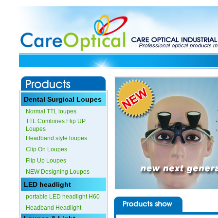
Dental Surgical Loupes
Normal TTL loupes
TTL Combines Flip UP
Loupes
Headband style loupes
Clip On Loupes
Flip Up Loupes
NEW Designing Loupes
LED headlight
portable LED headlight H60
Headband Headlight